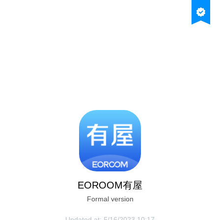
Tap the menu icon
Open with your default browser
EOROOM有屋
Formal version
1684232259466
Updated at:
5/16/2023 10:17