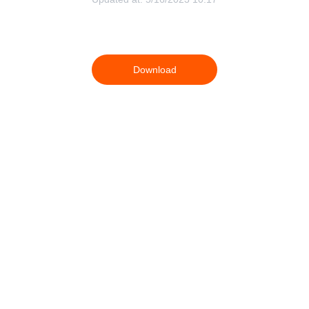
Download